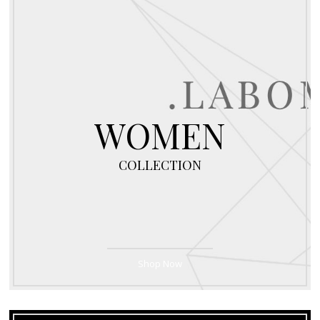
WOMEN
COLLECTION
Shop Now