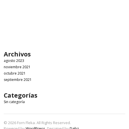
Archivos
agosto 2023
noviembre 2021
octubre 2021
septiembre 2021
Categorías
Sin categoría
© 2026 Forn Fleka. All Rights Reserved.
Powered by
WordPress
. Designed by
Dahz