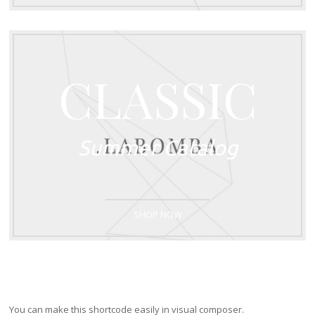
CLASSIC
Summer Catalog
SHOP NOW
You can make this shortcode easily in visual composer.