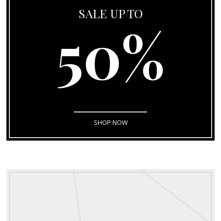
SALE UP TO
50%
SHOP NOW