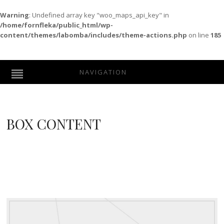
Warning
: Undefined array key "woo_maps_api_key" in
/home/fornfleka/public_html/wp-
content/themes/labomba/includes/theme-actions.php
on line
185
NAVIGATION
BOX CONTENT