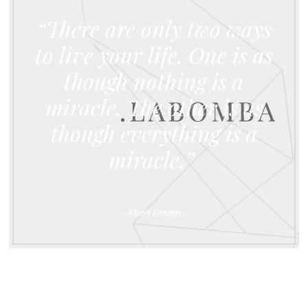
“There are only two ways
to live your life. One is as
though nothing is a
miracle. The other is as
though everything is a
miracle.”
– Albert Einsten –