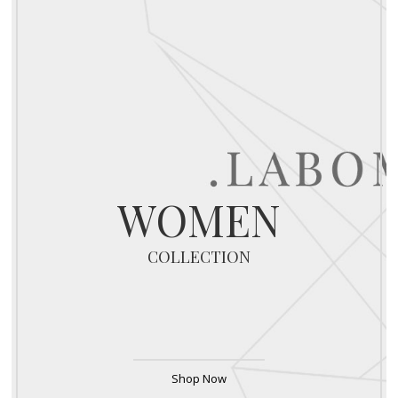
WOMEN
COLLECTION
Shop Now