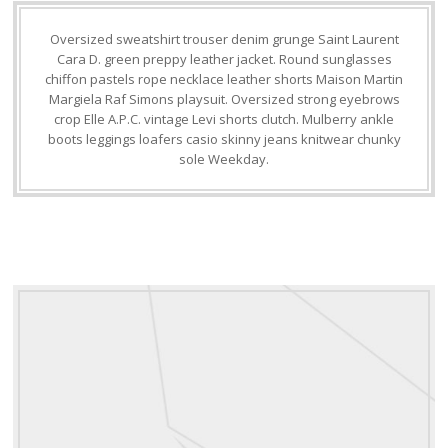
Oversized sweatshirt trouser denim grunge Saint Laurent
Cara D. green preppy leather jacket. Round sunglasses
chiffon pastels rope necklace leather shorts Maison Martin
Margiela Raf Simons playsuit. Oversized strong eyebrows
crop Elle A.P.C. vintage Levi shorts clutch. Mulberry ankle
boots leggings loafers casio skinny jeans knitwear chunky
sole Weekday.