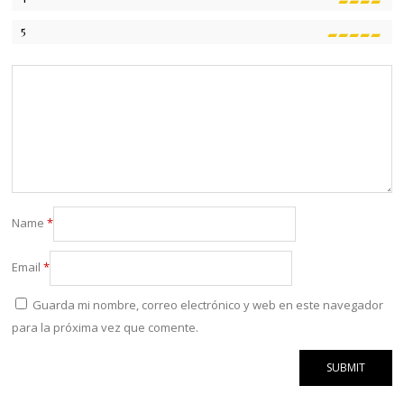
5
Name
*
Email
*
Guarda mi nombre, correo electrónico y web en este navegador
para la próxima vez que comente.