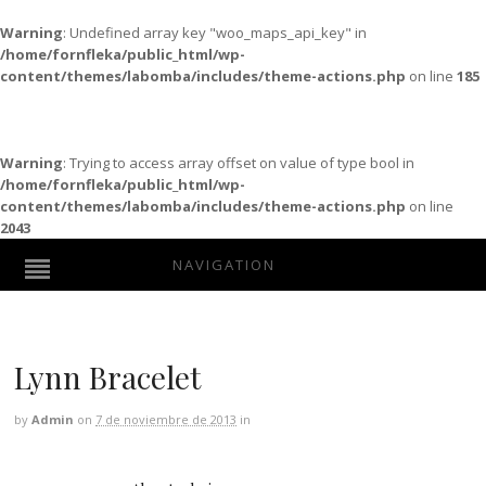
Warning
: Undefined array key "woo_maps_api_key" in
/home/fornfleka/public_html/wp-
content/themes/labomba/includes/theme-actions.php
on line
185
Warning
: Trying to access array offset on value of type bool in
/home/fornfleka/public_html/wp-
content/themes/labomba/includes/theme-actions.php
on line
2043
NAVIGATION
Lynn Bracelet
by
Admin
on
7 de noviembre de 2013
in