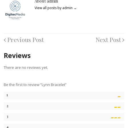
About admin
View all posts by admin
→
Previous Post
Next Post
Reviews
There are no reviews yet.
Be the first to review “Lynn Bracelet”
1
2
3
4